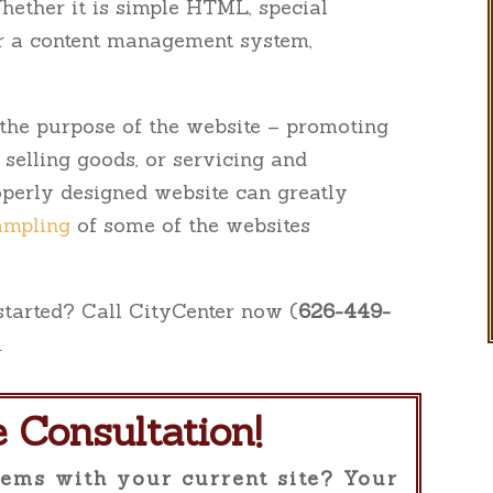
Whether it is simple HTML, special
or a content management system,
r the purpose of the website – promoting
, selling goods, or servicing and
roperly designed website can greatly
ampling
of some of the websites
 started? Call CityCenter now (
626-449-
.
e Consultation!
ems with your current site? Your