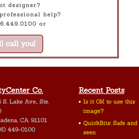
nt designer?
professional help?
26.449.0100 or
l call you!
tyCenter Co.
Recent Posts
 S. Lake Ave., Ste.
Is it OK to use this
0
image?
sadena, CA 91101
QuickBits: Safe and
26) 449-0100
seen