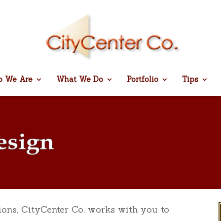
 We Are
What We Do
Portfolio
Tips
ions, CityCenter Co. works with you to