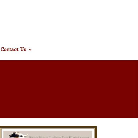
Contact Us