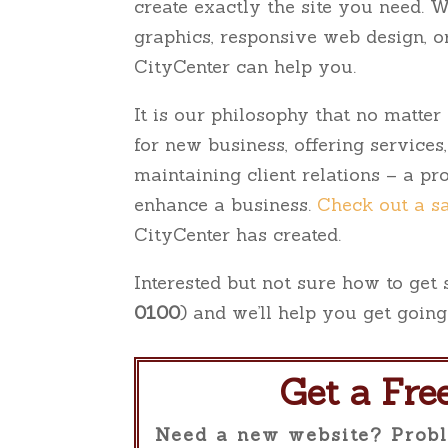
create exactly the site you need. 
to
graphics, responsive web design, 
the
CityCenter can help you.
visually
impaired
It is our philosophy that no matte
who
for new business, offering services
are
maintaining client relations – a p
using
enhance a business.
Check out a s
a
CityCenter has created.
screen
Interested but not sure how to get
reader;
0100
) and we’ll help you get going
Press
Control-
F10
Get a Fre
to
Need a new website? Probl
open