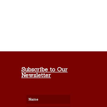
Subscribe to Our
Newsletter